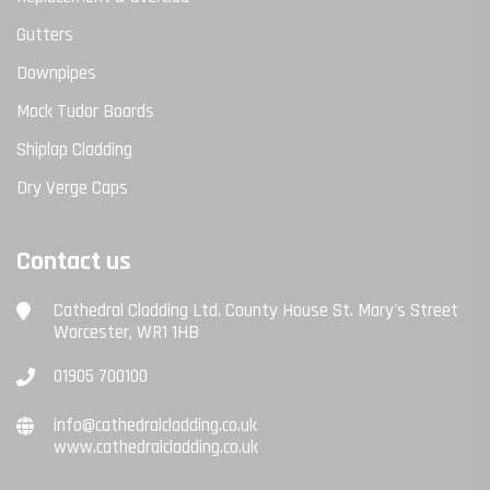
Gutters
Downpipes
Mock Tudor Boards
Shiplap Cladding
Dry Verge Caps
Contact us
Cathedral Cladding Ltd. County House St. Mary's Street
Worcester, WR1 1HB
01905 700100
info@cathedralcladding.co.uk
www.cathedralcladding.co.uk