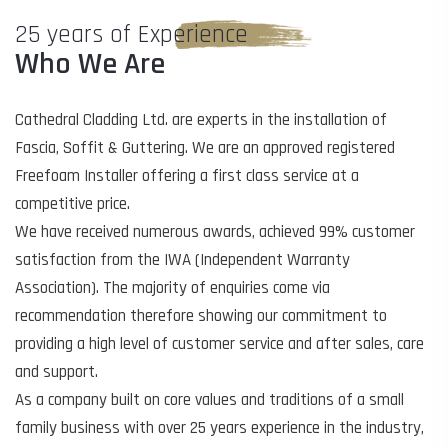
25 years of Experience
Who We Are
Cathedral Cladding Ltd. are experts in the installation of
Fascia, Soffit & Guttering. We are an approved registered
Freefoam Installer offering a first class service at a
competitive price.
We have received numerous awards, achieved 99% customer
satisfaction from the IWA (Independent Warranty
Association). The majority of enquiries come via
recommendation therefore showing our commitment to
providing a high level of customer service and after sales, care
and support.
As a company built on core values and traditions of a small
family business with over 25 years experience in the industry,