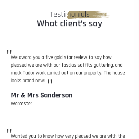
Testimonials
What client’s say
"
We award you a five gold star review to say how
pleased we are with our fascias soffits guttering, and
mock Tudor work carried out on our property. The house
"
looks brand new!
Mr & Mrs Sanderson
Worcester
"
Wanted you to know how very pleased we are with the