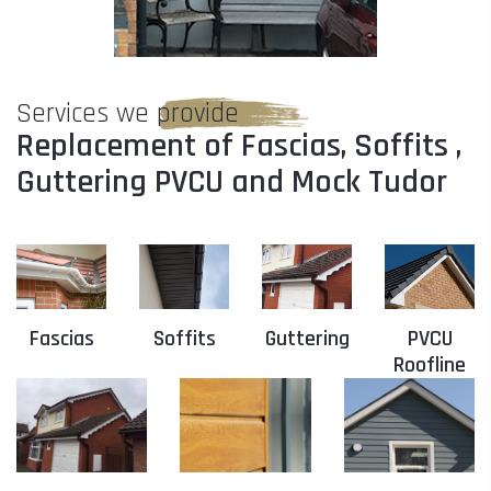
Services we provide
Replacement of Fascias, Soffits ,
Guttering PVCU and Mock Tudor
Fascias
Soffits
Guttering
PVCU
Roofline