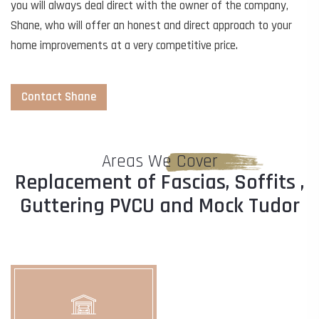
you will always deal direct with the owner of the company,
Shane, who will offer an honest and direct approach to your
home improvements at a very competitive price.
Contact Shane
Areas We Cover
Replacement of Fascias, Soffits ,
Guttering PVCU and Mock Tudor