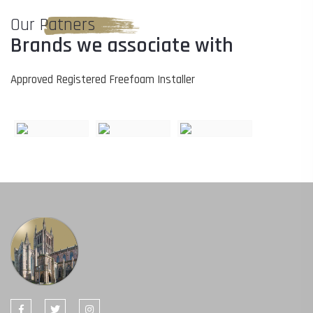
Our Patners
Brands we associate with
Approved Registered Freefoam Installer