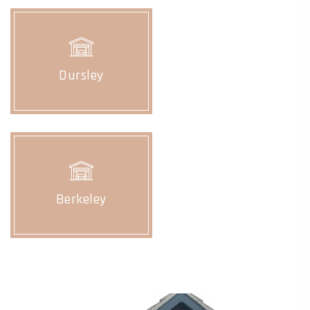
Dursley
Berkeley