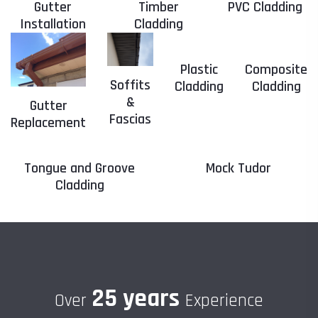
Gutter
Timber
PVC Cladding
Installation
Cladding
Plastic
Composite
Soffits
Cladding
Cladding
&
Gutter
Fascias
Replacement
Tongue and Groove
Mock Tudor
Cladding
25 years
Over
Experience