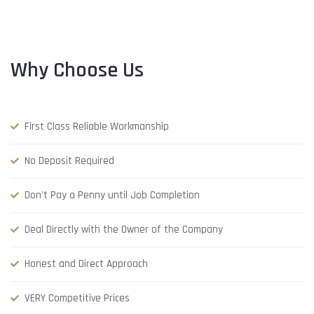
Why Choose Us
First Class Reliable Workmanship
No Deposit Required
Don't Pay a Penny until Job Completion
Deal Directly with the Owner of the Company
Honest and Direct Approach
VERY Competitive Prices