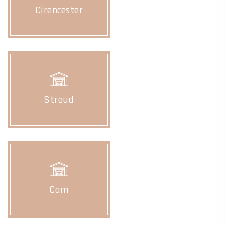
Cirencester
Stroud
Cam