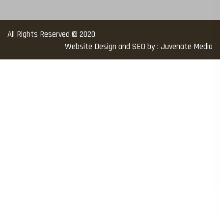
All Rights Reserved © 2020
Website Design and SEO by : Juvenate Media