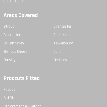
Areas Covered
Stroud
Cirencester
Gloucester
Cheltenham
Up Hatherley
Tewkesbury
Bishops Cleeve
Cam
Dursley
Berkeley
Prodcuts Fitted
Fascias
Soffits
Replacement & Overclad