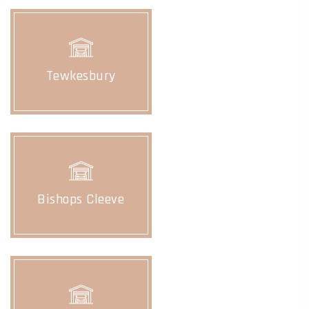
Tewkesbury
Bishops Cleeve