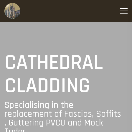
CATHEDRAL
CLADDING
Specialising in the
replacement of Fascias, Soffits
, Guttering PVCU and Mock
Tudor