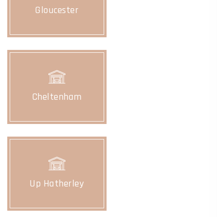
Gloucester
Cheltenham
Up Hatherley