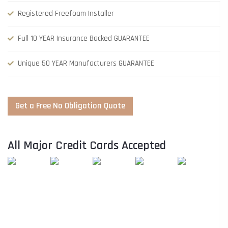
Registered Freefoam Installer
Full 10 YEAR Insurance Backed GUARANTEE
Unique 50 YEAR Manufacturers GUARANTEE
Get a Free No Obligation Quote
All Major Credit Cards Accepted