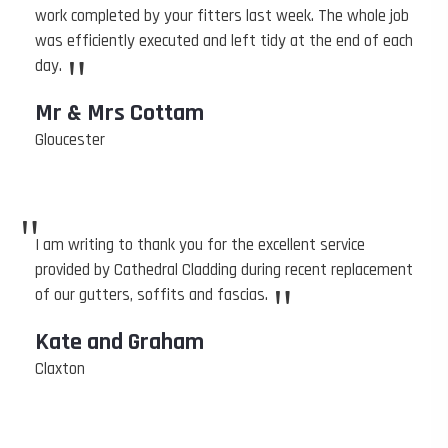
work completed by your fitters last week. The whole job
was efficiently executed and left tidy at the end of each
"
day.
Mr & Mrs Cottam
Gloucester
"
I am writing to thank you for the excellent service
provided by Cathedral Cladding during recent replacement
"
of our gutters, soffits and fascias.
Kate and Graham
Claxton