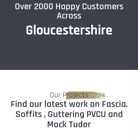
Over 2000 Happy Customers
Across
Gloucestershire
Our Projects
Find our latest work on Fascia,
Soffits , Guttering PVCU and
Mock Tudor